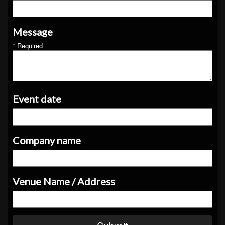
Message
Event date
Company name
Venue Name / Address