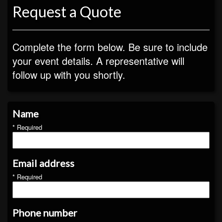
Request a Quote
Complete the form below. Be sure to include
your event details. A representative will
follow up with you shortly.
Name
Email address
Phone number