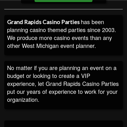
has been
Grand Rapids Casino Parties
planning casino themed parties since 2003.
We produce more casino events than any
other West Michigan event planner.
No matter if you are planning an event on a
budget or looking to create a VIP
experience, let Grand Rapids Casino Parties
put our years of experience to work for your
organization.