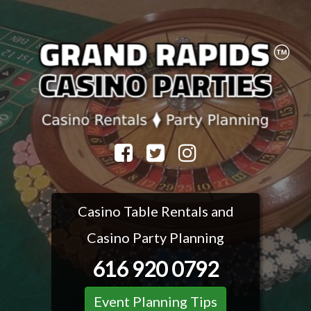
Casino Table Rentals and
Casino Party Planning
616 920 0792
Event Planning Tips