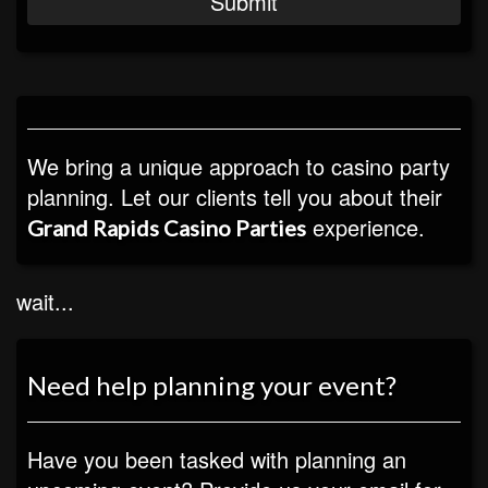
We bring a unique approach to casino party
planning. Let our clients tell you about their
experience.
Grand Rapids Casino Parties
wait...
Need help planning your event?
Have you been tasked with planning an